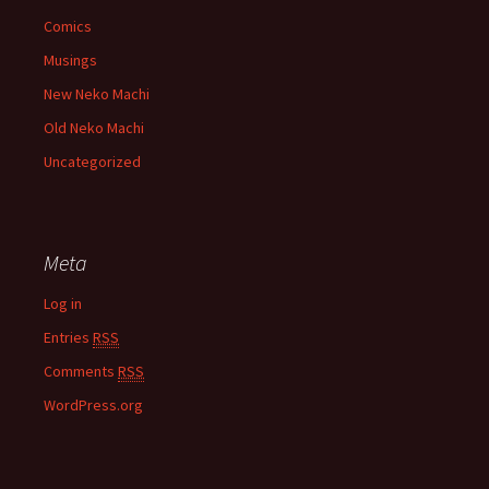
Comics
Musings
New Neko Machi
Old Neko Machi
Uncategorized
Meta
Log in
Entries
RSS
Comments
RSS
WordPress.org