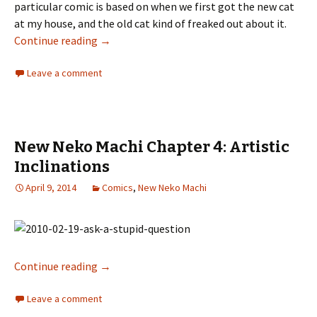
particular comic is based on when we first got the new cat
at my house, and the old cat kind of freaked out about it.
Continue reading
New Neko Machi Chapter 5: Kitties
→
Leave a comment
New Neko Machi Chapter 4: Artistic
Inclinations
April 9, 2014
Comics
,
New Neko Machi
Continue reading
New Neko Machi Chapter 4: Artistic Inclinati
→
Leave a comment