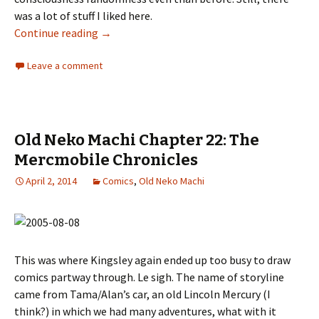
was a lot of stuff I liked here.
Continue reading
Old Neko Machi Chapter 23: Yep. Randomness
→
Leave a comment
Old Neko Machi Chapter 22: The
Mercmobile Chronicles
April 2, 2014
Comics
,
Old Neko Machi
This was where Kingsley again ended up too busy to draw
comics partway through. Le sigh. The name of storyline
came from Tama/Alan’s car, an old Lincoln Mercury (I
think?) in which we had many adventures, what with it