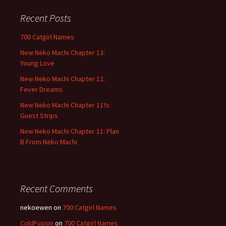
r
c
Recent Posts
h
f
700 Catgirl Names
o
New Neko Machi Chapter 13:
r
Young Love
:
New Neko Machi Chapter 12:
Fever Dreams
New Neko Machi Chapter 11½:
Guest Strips
New Neko Machi Chapter 11: Plan
B From Neko Machi
Recent Comments
nekoewen
on
700 Catgirl Names
ColdFusion
on
700 Catgirl Names