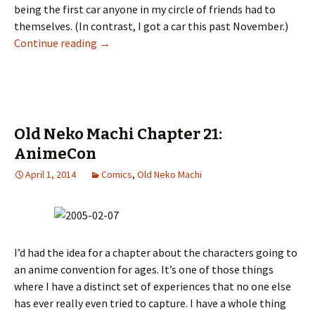
being the first car anyone in my circle of friends had to
themselves. (In contrast, I got a car this past November.)
Continue reading
Old Neko Machi Chapter 22: The Mercmobile 
→
Old Neko Machi Chapter 21:
AnimeCon
April 1, 2014
Comics
,
Old Neko Machi
I’d had the idea for a chapter about the characters going to
an anime convention for ages. It’s one of those things
where I have a distinct set of experiences that no one else
has ever really even tried to capture. I have a whole thing