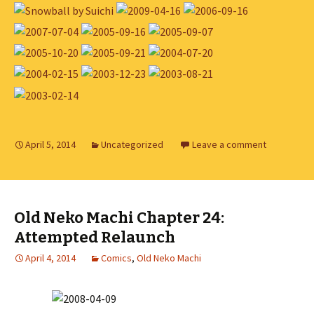
April 5, 2014
Uncategorized
Leave a comment
Old Neko Machi Chapter 24:
Attempted Relaunch
April 4, 2014
Comics
,
Old Neko Machi