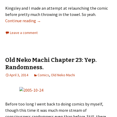
Kingsley and I made an attempt at relaunching the comic
before pretty much throwing in the towel. So yeah.
Continue reading
Old Neko Machi Chapter 24: Attempted Rela
→
Leave a comment
Old Neko Machi Chapter 23: Yep.
Randomness.
April 3, 2014
Comics
,
Old Neko Machi
Before too long I went back to doing comics by myself,
though this time it was much more stream of
consciousness randomness even than before. Still, there