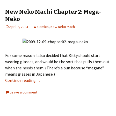
New Neko Machi Chapter 2: Mega-
Neko
April 7, 2014
Comics
,
New Neko Machi
For some reason I also decided that Kitty should start
wearing glasses, and would be the sort that pulls them out
when she needs them. (There’s a pun because “megane”
means glasses in Japanese.)
Continue reading
New Neko Machi Chapter 2: Mega-Neko
→
Leave a comment