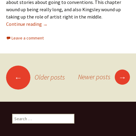
about stories about going to conventions. This chapter
wound up being really long, and also Kingsley wound up
taking up the role of artist right in the middle.
Continue reading
Old Neko Machi Chapter 21: AnimeCon
→
Leave a comment
→
←
Newer posts
Older posts
Posts
navigation
S
e
a