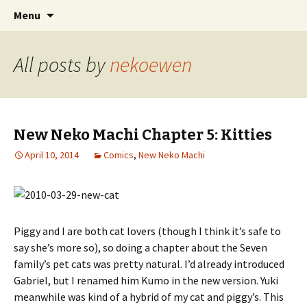
Comics with Catgirls
Skip
Search
Neko Machi
Menu
to
for:
content
All posts by
nekoewen
New Neko Machi Chapter 5: Kitties
April 10, 2014
Comics
,
New Neko Machi
Piggy and I are both cat lovers (though I think it’s safe to
say she’s more so), so doing a chapter about the Seven
family’s pet cats was pretty natural. I’d already introduced
Gabriel, but I renamed him Kumo in the new version. Yuki
meanwhile was kind of a hybrid of my cat and piggy’s. This