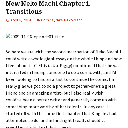
New Neko Machi Chapter 1:
Transitions
April 6, 2014
Comics
,
New Neko Machi
So here we are with the second incarnation of Neko Machi. I
could write a whole giant essay on the whole thing and how
I feel about it. C. Ellis (a.k.a. Piggy) mentioned that she was
interested in finding someone to do a comic with, and I’d
been looking to find an artist to continue the comic. I’m
really glad we got to do a project together–she’s a great
friend and an amazing artist–but I also really wish I
could’ve been a better writer and generally come up with
something more worthy of her talents. In any case, I
started off with the same first chapter that Kingsley had
attempted to do, and in hindsight I really should’ve
rewritten it a bit first, but… yeah.