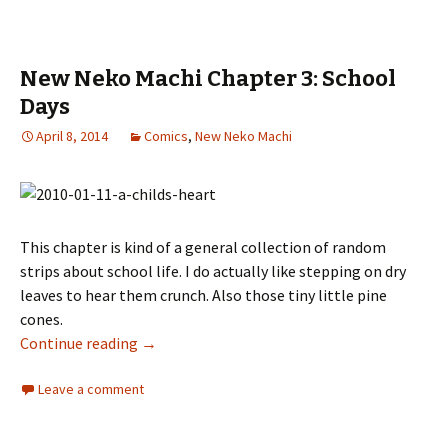
New Neko Machi Chapter 3: School
Days
April 8, 2014
Comics
,
New Neko Machi
This chapter is kind of a general collection of random
strips about school life. I do actually like stepping on dry
leaves to hear them crunch. Also those tiny little pine
cones.
Continue reading
New Neko Machi Chapter 3: School Days
→
Leave a comment