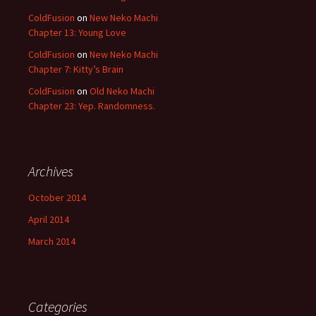
ColdFusion
on
New Neko Machi
Chapter 13: Young Love
ColdFusion
on
New Neko Machi
Chapter 7: Kitty’s Brain
ColdFusion
on
Old Neko Machi
Chapter 23: Yep. Randomness.
Archives
October 2014
April 2014
March 2014
Categories