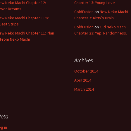
ew Neko Machi Chapter 12:
Chapter 13: Young Love
ever Dreams
ColdFusion
on
New Neko Machi
ew Neko Machi Chapter 11½:
Chapter 7: Kitty’s Brain
uest Strips
ColdFusion
on
Old Neko Machi
ew Neko Machi Chapter 11: Plan
Chapter 23: Yep. Randomness.
 From Neko Machi
Archives
October 2014
April 2014
March 2014
eta
og in