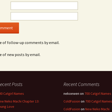
e of follow-up comments by email.
e of new posts by email.
ecent Posts
Recent Comments
00 Catgirl Names
nekoewen
on
700 Catgirl Names
ew Neko Machi Chapter 13:
ColdFusion
on
700 Catgirl Names
oung Love
ColdFusion
on
New Neko Machi