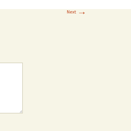
→
Next