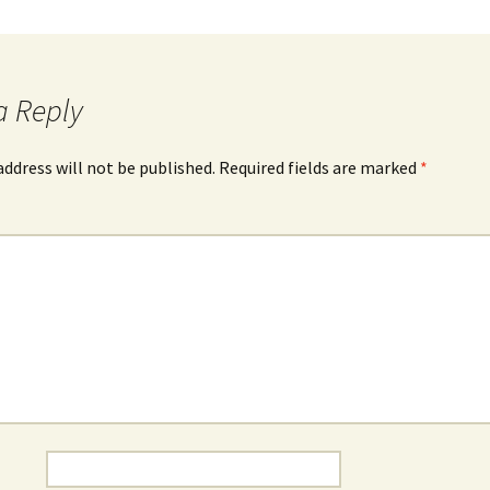
a Reply
address will not be published.
Required fields are marked
*