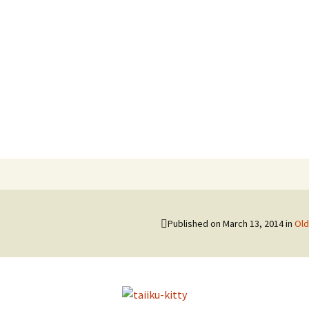
hi
Published on
March 13, 2014
in
Old