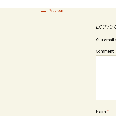
←
Previous
Leave 
Your email 
Comment
Name
*