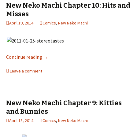
New Neko Machi Chapter 10: Hits and
Misses
April 19, 2014
Comics
,
New Neko Machi
Continue reading
New Neko Machi Chapter 10: Hits and Misses
→
Leave a comment
New Neko Machi Chapter 9: Kitties
and Bunnies
April 18, 2014
Comics
,
New Neko Machi