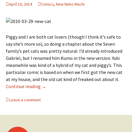
April 10, 2014
Comics
,
New Neko Machi
Piggy and I are both cat lovers (though I think it’s safe to
say she’s more so), so doing a chapter about the Seven
family’s pet cats was pretty natural. I’d already introduced
Gabriel, but I renamed him Kumo in the new version. Yuki
meanwhile was kind of a hybrid of my cat and piggy’s. This
particular comic is based on when we first got the new cat
at my house, and the old cat kind of freaked out about it.
Continue reading
New Neko Machi Chapter 5: Kitties
→
Leave a comment