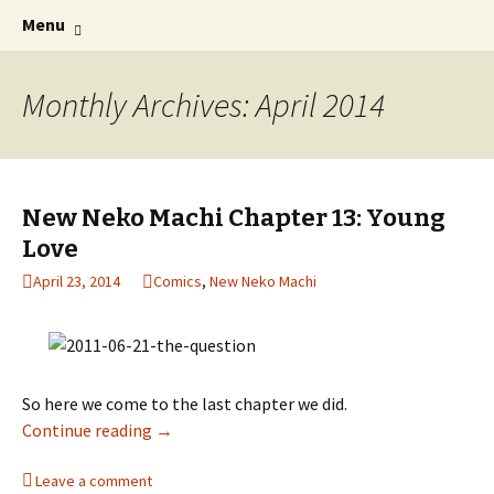
Comics with Catgirls
Skip
Search
Neko Machi
Menu
to
for:
content
Monthly Archives: April 2014
New Neko Machi Chapter 13: Young
Love
April 23, 2014
Comics
,
New Neko Machi
So here we come to the last chapter we did.
Continue reading
New Neko Machi Chapter 13: Young Love
→
Leave a comment