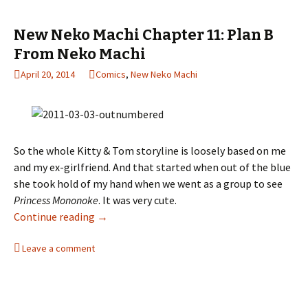
New Neko Machi Chapter 11: Plan B
From Neko Machi
April 20, 2014
Comics
,
New Neko Machi
So the whole Kitty & Tom storyline is loosely based on me
and my ex-girlfriend. And that started when out of the blue
she took hold of my hand when we went as a group to see
Princess Mononoke
. It was very cute.
Continue reading
New Neko Machi Chapter 11: Plan B From Ne
→
Leave a comment