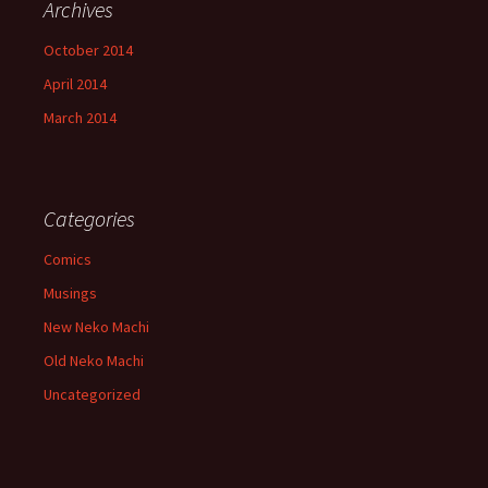
Archives
October 2014
April 2014
March 2014
Categories
Comics
Musings
New Neko Machi
Old Neko Machi
Uncategorized