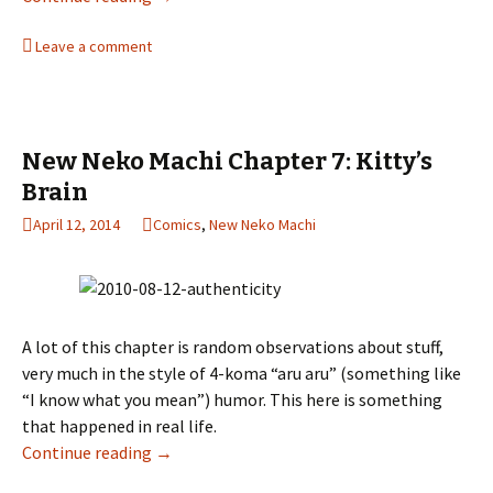
Leave a comment
New Neko Machi Chapter 7: Kitty’s
Brain
April 12, 2014
Comics
,
New Neko Machi
A lot of this chapter is random observations about stuff,
very much in the style of 4-koma “aru aru” (something like
“I know what you mean”) humor. This here is something
that happened in real life.
Continue reading
New Neko Machi Chapter 7: Kitty’s Brain
→