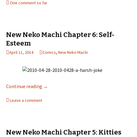
One comment so far
New Neko Machi Chapter 6: Self-
Esteem
April 11, 2014
Comics
,
New Neko Machi
Continue reading
New Neko Machi Chapter 6: Self-Esteem
→
Leave a comment
New Neko Machi Chapter 5: Kitties