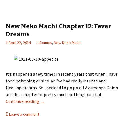
New Neko Machi Chapter 12: Fever
Dreams
April 22, 2014
Comics
,
New Neko Machi
It’s happened a few times in recent years that when I have
food poisoning or similar I’ve had really intense and
fleeting dreams. So I decided to go go all Azumanga Daioh
and do a chapter of pretty much nothing but that.
Continue reading
New Neko Machi Chapter 12: Fever Dreams
→
Leave a comment