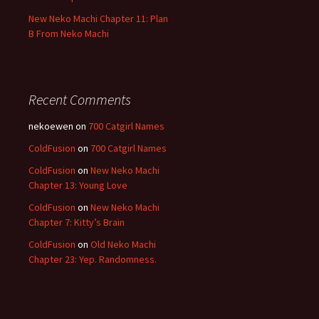
New Neko Machi Chapter 11: Plan
B From Neko Machi
Recent Comments
nekoewen
on
700 Catgirl Names
ColdFusion
on
700 Catgirl Names
ColdFusion
on
New Neko Machi
Chapter 13: Young Love
ColdFusion
on
New Neko Machi
Chapter 7: Kitty’s Brain
ColdFusion
on
Old Neko Machi
Chapter 23: Yep. Randomness.