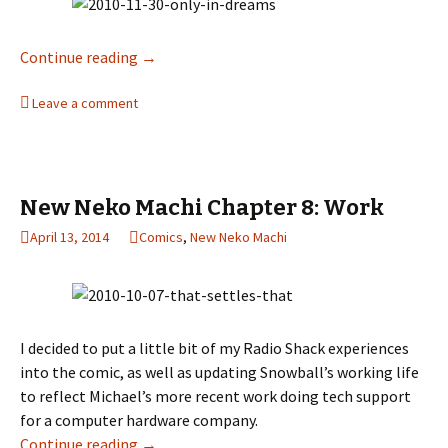
Continue reading
New Neko Machi Chapter 9: Kitties and Bunni
→
Leave a comment
New Neko Machi Chapter 8: Work
April 13, 2014
Comics
,
New Neko Machi
I decided to put a little bit of my Radio Shack experiences
into the comic, as well as updating Snowball’s working life
to reflect Michael’s more recent work doing tech support
for a computer hardware company.
Continue reading
New Neko Machi Chapter 8: Work
→