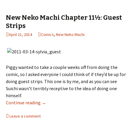
New Neko Machi Chapter 11½: Guest
Strips
April 21, 2014
Comics
,
New Neko Machi
Piggy wanted to take a couple weeks off from doing the
comic, so I asked everyone I could think of if they’d be up for
doing guest strips. This one is by me, and as you can see
Suichi wasn’t terribly receptive to the idea of doing one
himself.
Continue reading
New Neko Machi Chapter 11½: Guest Strips
→
Leave a comment