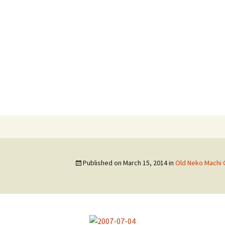
hi
Published on
March 15, 2014
in
Old Neko Machi 