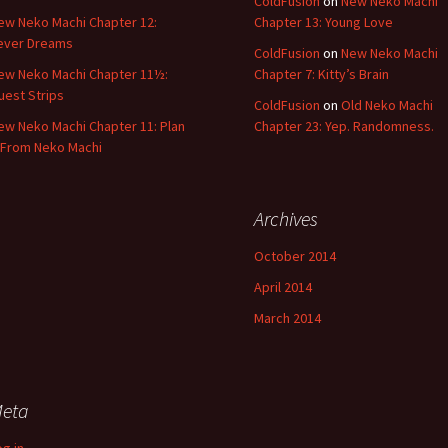
ColdFusion
on
New Neko Machi
ew Neko Machi Chapter 12:
Chapter 13: Young Love
ever Dreams
ColdFusion
on
New Neko Machi
ew Neko Machi Chapter 11½:
Chapter 7: Kitty’s Brain
uest Strips
ColdFusion
on
Old Neko Machi
ew Neko Machi Chapter 11: Plan
Chapter 23: Yep. Randomness.
 From Neko Machi
Archives
October 2014
April 2014
March 2014
eta