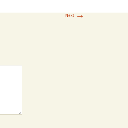
→
Next