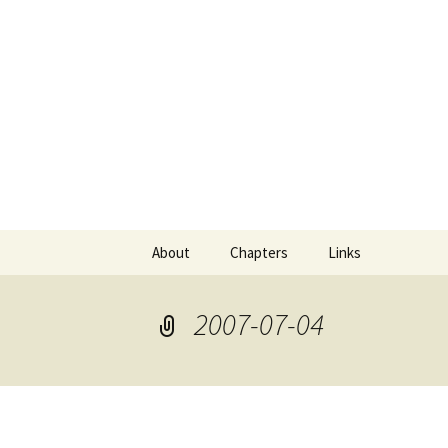
Comics with Catgirls
Neko Mac
Skip
About
Chapters
Links
to
content
2007-07-04