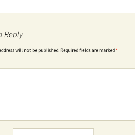
a Reply
address will not be published.
Required fields are marked
*