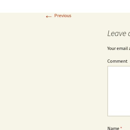
←
Previous
Leave 
Your email 
Comment
Name
*