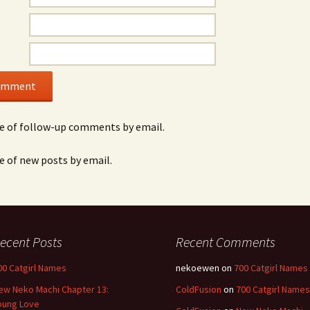
e of follow-up comments by email.
e of new posts by email.
ecent Posts
Recent Comments
00 Catgirl Names
nekoewen
on
700 Catgirl Names
ew Neko Machi Chapter 13:
ColdFusion
on
700 Catgirl Names
oung Love