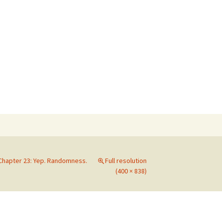
Search
for:
Chapter 23: Yep. Randomness.
Full resolution
(400 × 838)