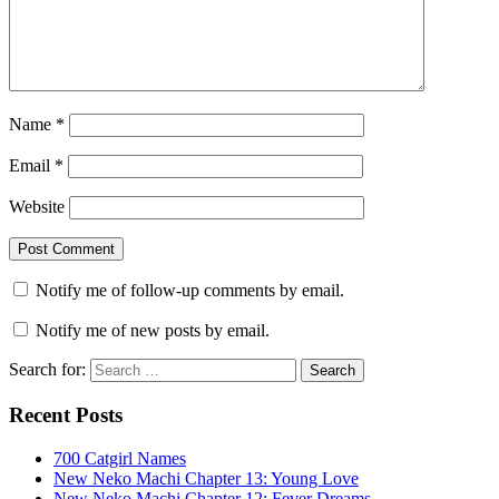
Name
*
Email
*
Website
Notify me of follow-up comments by email.
Notify me of new posts by email.
Search for:
Recent Posts
700 Catgirl Names
New Neko Machi Chapter 13: Young Love
New Neko Machi Chapter 12: Fever Dreams