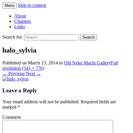
Skip to content
Menu
Comics with Catgirls
Neko Machi
About
Chapters
Links
Search for:
halo_sylvia
Published on
March 13, 2014
in
Old Neko Machi Gallery
Full
resolution (541 × 776)
←
Previous
Next
→
Leave a Reply
Your email address will not be published.
Required fields are
marked
*
Comment