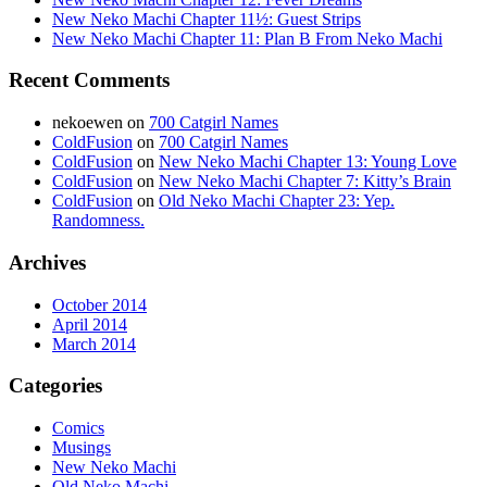
New Neko Machi Chapter 11½: Guest Strips
New Neko Machi Chapter 11: Plan B From Neko Machi
Recent Comments
nekoewen
on
700 Catgirl Names
ColdFusion
on
700 Catgirl Names
ColdFusion
on
New Neko Machi Chapter 13: Young Love
ColdFusion
on
New Neko Machi Chapter 7: Kitty’s Brain
ColdFusion
on
Old Neko Machi Chapter 23: Yep.
Randomness.
Archives
October 2014
April 2014
March 2014
Categories
Comics
Musings
New Neko Machi
Old Neko Machi