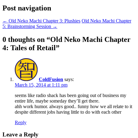
Post navigation
←
Old Neko Machi Chapter 3: Plushies
Old Neko Machi Chapter
5: Brainstorming Session
→
0 thoughts on “
Old Neko Machi Chapter
4: Tales of Retail
”
ColdFusion
says:
March 15, 2014 at 1:11 pm
seems like radio shack has been going out of business my
entire life, maybe someday they’ll get there.
ahh work humor. always good.. funny how we all relate to it
despite different jobs having little to do with each other
Reply
Leave a Reply