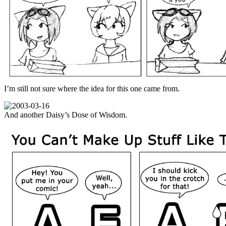
I’m still not sure where the idea for this one came from.
And another Daisy’s Dose of Wisdom.