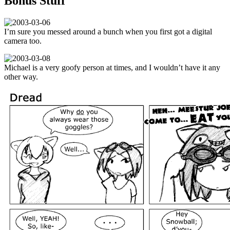
Bonus Stuff
I’m sure you messed around a bunch when you first got a digital
camera too.
Michael is a very goofy person at times, and I wouldn’t have it any
other way.