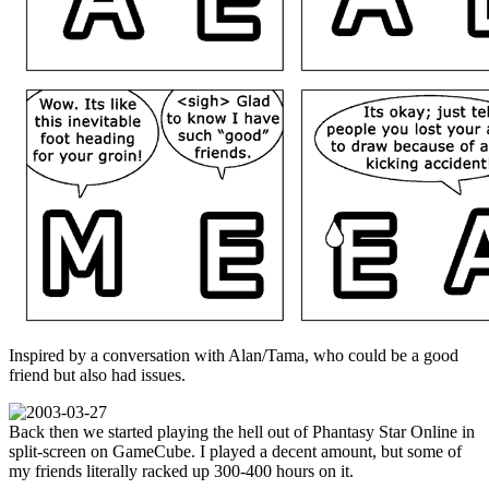
Inspired by a conversation with Alan/Tama, who could be a good
friend but also had issues.
Back then we started playing the hell out of Phantasy Star Online in
split-screen on GameCube. I played a decent amount, but some of
my friends literally racked up 300-400 hours on it.