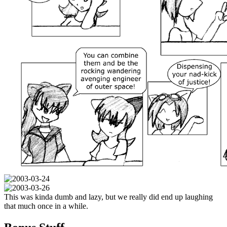
This was kinda dumb and lazy, but we really did end up laughing
that much once in a while.