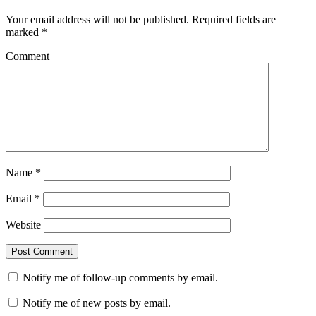
Your email address will not be published.
Required fields are
marked
*
Comment
Name
*
Email
*
Website
Notify me of follow-up comments by email.
Notify me of new posts by email.