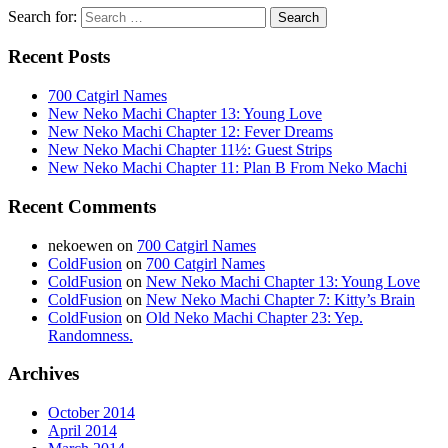
Search for:
Recent Posts
700 Catgirl Names
New Neko Machi Chapter 13: Young Love
New Neko Machi Chapter 12: Fever Dreams
New Neko Machi Chapter 11½: Guest Strips
New Neko Machi Chapter 11: Plan B From Neko Machi
Recent Comments
nekoewen
on
700 Catgirl Names
ColdFusion
on
700 Catgirl Names
ColdFusion
on
New Neko Machi Chapter 13: Young Love
ColdFusion
on
New Neko Machi Chapter 7: Kitty’s Brain
ColdFusion
on
Old Neko Machi Chapter 23: Yep.
Randomness.
Archives
October 2014
April 2014