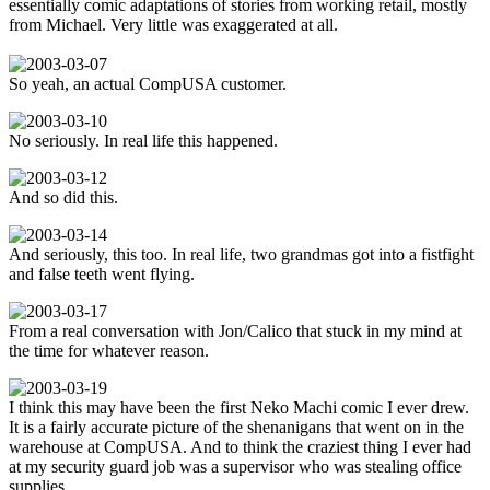
essentially comic adaptations of stories from working retail, mostly
from Michael. Very little was exaggerated at all.
So yeah, an actual CompUSA customer.
No seriously. In real life this happened.
And so did this.
And seriously, this too. In real life, two grandmas got into a fistfight
and false teeth went flying.
From a real conversation with Jon/Calico that stuck in my mind at
the time for whatever reason.
I think this may have been the first Neko Machi comic I ever drew.
It is a fairly accurate picture of the shenanigans that went on in the
warehouse at CompUSA. And to think the craziest thing I ever had
at my security guard job was a supervisor who was stealing office
supplies.