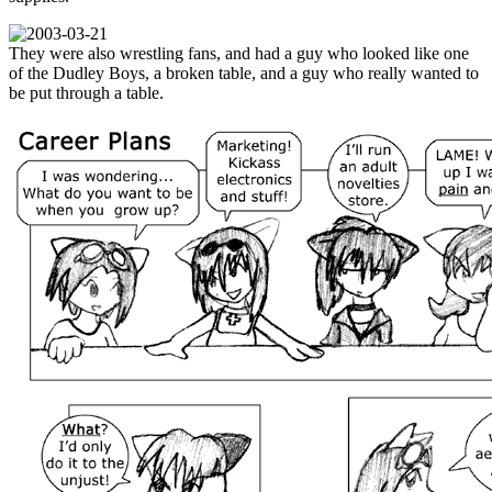
They were also wrestling fans, and had a guy who looked like one
of the Dudley Boys, a broken table, and a guy who really wanted to
be put through a table.