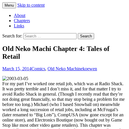
Skip to content
Menu
Comics with Catgirls
Neko Machi
About
Chapters
Links
Search for:
Old Neko Machi Chapter 4: Tales of
Retail
March 15, 2014
Comics
,
Old Neko Machi
nekoewen
For my part I’ve worked one retail job, which was at Radio Shack.
It was pretty terrible and I don’t miss it, and for that matter I try to
avoid Radio Shack in general. (Though I recently read that they’re
not doing great financially, so that may stop being a problem for me
before too long.) Michael (who I based Snowball on) meanwhile
worked a long succession of retail jobs, including at McFrugal’s
(later renamed to “Big Lots”), CompUSA (now gone except for an
online store), and Electronics Boutique (now bought out by Game
Stop like most other video game retailers). This chapter was