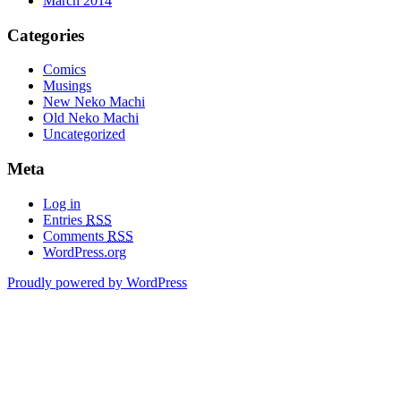
March 2014
Categories
Comics
Musings
New Neko Machi
Old Neko Machi
Uncategorized
Meta
Log in
Entries
RSS
Comments
RSS
WordPress.org
Proudly powered by WordPress