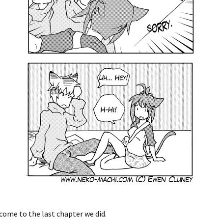
come to the last chapter we did.