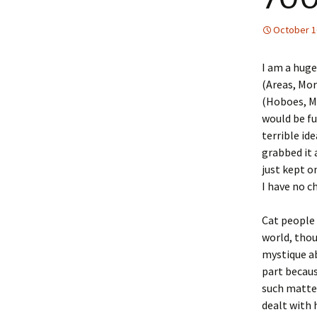
October 1
I am a huge
(Areas, Mor
(Hoboes, Mo
would be fu
terrible id
grabbed it 
just kept o
I have no c
Cat people
world, thou
mystique ab
part becaus
such matte
dealt with 