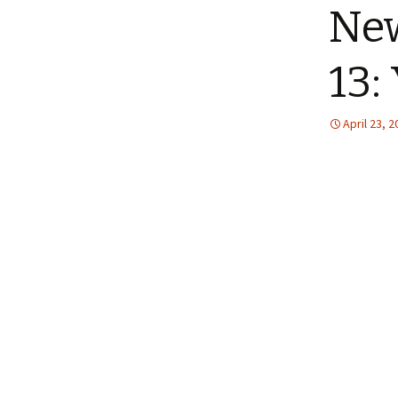
New
13:
April 23, 