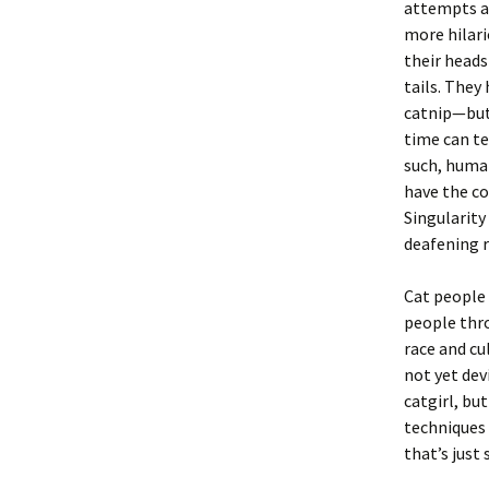
attempts at
more hilari
their heads
tails. They
catnip—but
time can te
such, human
have the co
Singularity
deafening 
Cat people 
people thro
race and cu
not yet dev
catgirl, bu
techniques 
that’s just 