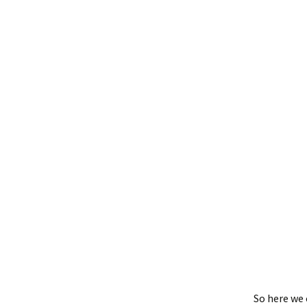
So here we 