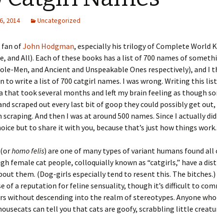
6, 2014
Uncategorized
 fan of
John Hodgman
, especially his trilogy of Complete World
e, and All). Each of these books has a list of 700 names of someth
le-Men, and Ancient and Unspeakable Ones respectively), and I t
n to write a list of 700 catgirl names. I was wrong. Writing this lis
ea that took several months and left my brain feeling as though 
and scraped out every last bit of goop they could possibly get out
n scraping. And then I was at around 500 names. Since I actually did
hoice but to share it with you, because that’s just how things work.
 (or
homo felis
) are one of many types of variant humans found all 
gh female cat people, colloquially known as “catgirls,” have a dist
out them. (Dog-girls especially tend to resent this. The bitches.) 
e of a reputation for feline sensuality, though it’s difficult to c
rs without descending into the realm of stereotypes. Anyone who
housecats can tell you that cats are goofy, scrabbling little creat