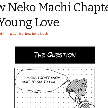
 Neko Machi Chapt
 Young Love
2014
Comics
,
New Neko Machi