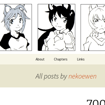
Comics with Catgirls
Neko Mac
Skip
About
Chapters
Links
to
content
All posts by
nekoewen
700