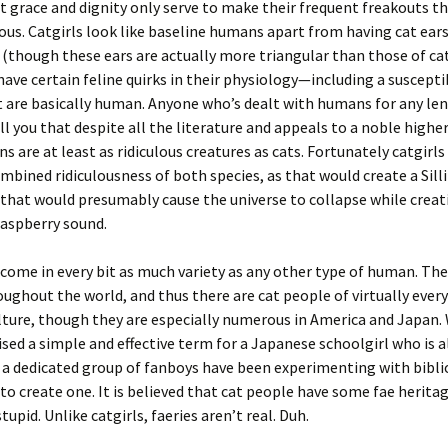
 grace and dignity only serve to make their frequent freakouts t
ous. Catgirls look like baseline humans apart from having cat ears
 (though these ears are actually more triangular than those of cat
 have certain feline quirks in their physiology—including a susceptib
 are basically human. Anyone who’s dealt with humans for any le
ll you that despite all the literature and appeals to a noble highe
s are at least as ridiculous creatures as cats. Fortunately catgirls
mbined ridiculousness of both species, as that would create a Sill
 that would presumably cause the universe to collapse while creat
raspberry sound.
come in every bit as much variety as any other type of human. The
ughout the world, and thus there are cat people of virtually eve
lture, though they are especially numerous in America and Japan.
ised a simple and effective term for a Japanese schoolgirl who is a
t a dedicated group of fanboys have been experimenting with bib
to create one. It is believed that cat people have some fae heritag
stupid. Unlike catgirls, faeries aren’t real. Duh.