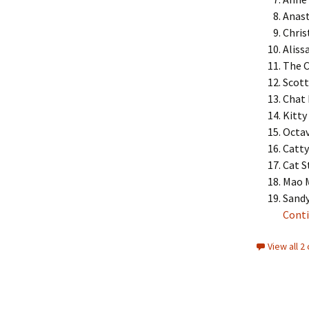
Anast
Chris
Aliss
The C
Scott
Chat 
Kitty
Octav
Catty
Cat S
Mao 
Sandy
Conti
View all 