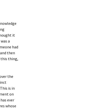
 Knowledge
ing
hought it
t was a
someone had
, and then
 this thing,
over the
inct
This is in
omment on
 has ever
ures whose