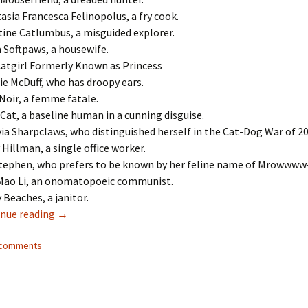
asia Francesca Felinopolus, a fry cook.
tine Catlumbus, a misguided explorer.
a Softpaws, a housewife.
atgirl Formerly Known as Princess
ie McDuff, who has droopy ears.
Noir, a femme fatale.
 Cat, a baseline human in a cunning disguise.
ia Sharpclaws, who distinguished herself in the Cat-Dog War of 20
 Hillman, a single office worker.
tephen, who prefers to be known by her feline name of Mrowwww-
Mao Li, an onomatopoeic communist.
 Beaches, a janitor.
nue reading
700 Catgirl Names
→
2 comments