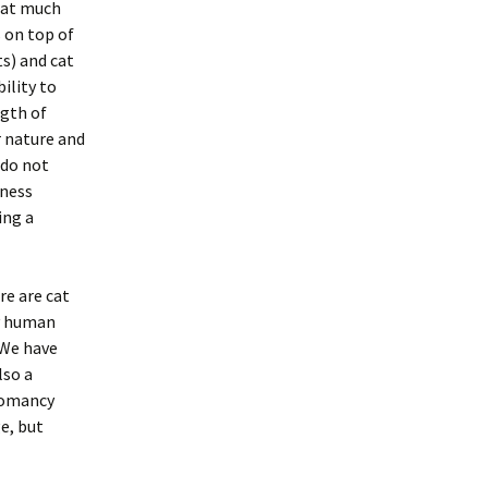
hat much
 on top of
s) and cat
ility to
ngth of
r nature and
 do not
iness
ing a
re are cat
ry human
 We have
lso a
liomancy
e, but