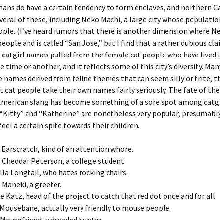
ans do have a certain tendency to form enclaves, and northern Cal
eral of these, including Neko Machi, a large city whose populatio
ple. (I’ve heard rumors that there is another dimension where N
eople and is called “San Jose,” but I find that a rather dubious clai
00 catgirl names pulled from the female cat people who have lived 
e time or another, and it reflects some of this city’s diversity. Man
 names derived from feline themes that can seem silly or trite, 
 cat people take their own names fairly seriously. The fate of th
 American slang has become something of a sore spot among catgi
“Kitty” and “Katherine” are nonetheless very popular, presumabl
feel a certain spite towards their children.
 Earscratch, kind of an attention whore.
 Cheddar Peterson, a college student.
illa Longtail, who hates rocking chairs.
 Maneki, a greeter.
ie Katz, head of the project to catch that red dot once and for all.
 Mousebane, actually very friendly to mouse people.
Mousefriend, a dreaded hunter.