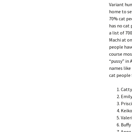
Variant hum
home to sev
70% cat peo
has no cat p
a list of 7
Machi at on
people have
course most
“pussy” in
names like 
cat people 
Catty
Emily
Prisc
Keiko
Valer
Buffy
Anne 