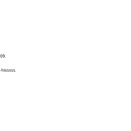
09.
hisssss.