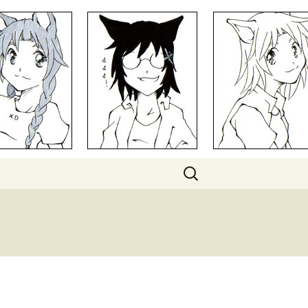
Search
for: