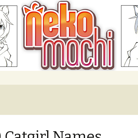
hi
 Catgirl Names