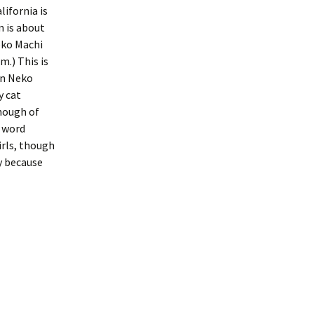
ifornia is
n is about
eko Machi
m.) This is
in Neko
y cat
though of
e word
rls, though
y because