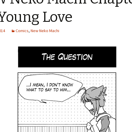
 Young Love
2014
Comics
,
New Neko Machi