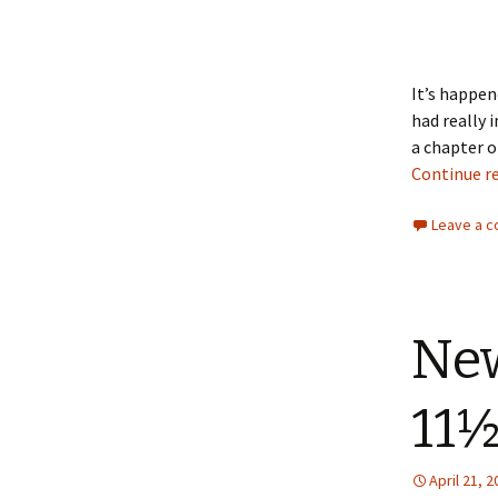
It’s happen
had really 
a chapter o
Continue r
Leave a 
New
11½
April 21, 