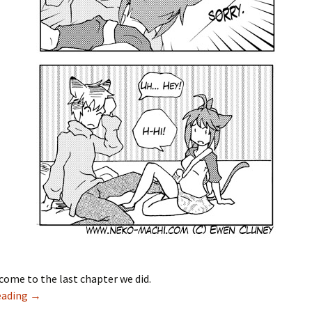
come to the last chapter we did.
eading
New Neko Machi Chapter 13: Young Love
→