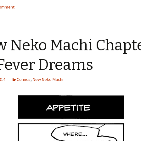
comment
 Neko Machi Chapt
 Fever Dreams
2014
Comics
,
New Neko Machi