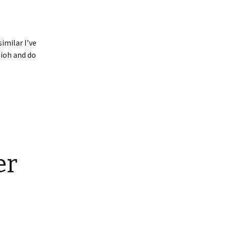
imilar I’ve
aioh and do
er