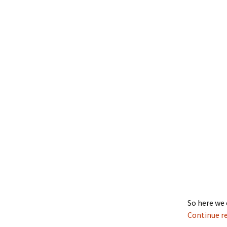
So here we 
Continue r