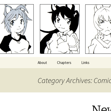
Comics with Catgirls
Neko Mac
Skip
About
Chapters
Links
to
content
Category Archives: Comi
New