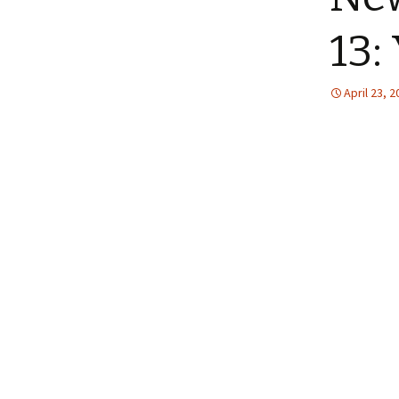
13:
April 23, 