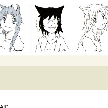
Search
for:
er