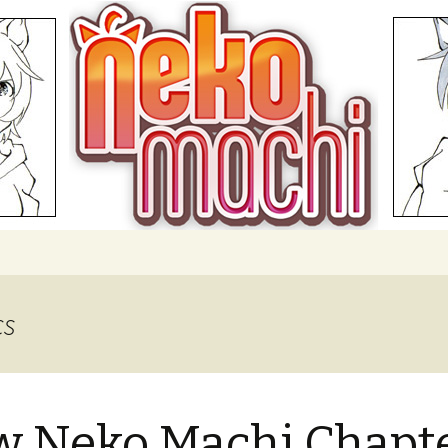
hi
cs
 Neko Machi Chapt