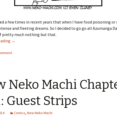
ed a few times in recent years that when I have food poisoning or s
intense and fleeting dreams. So I decided to go go all Azumanga D
f pretty much nothing but that.
eading
New Neko Machi Chapter 12: Fever Dreams
→
comment
 Neko Machi Chapt
: Guest Strips
2014
Comics
,
New Neko Machi