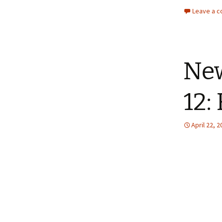
Leave a 
New
12:
April 22, 