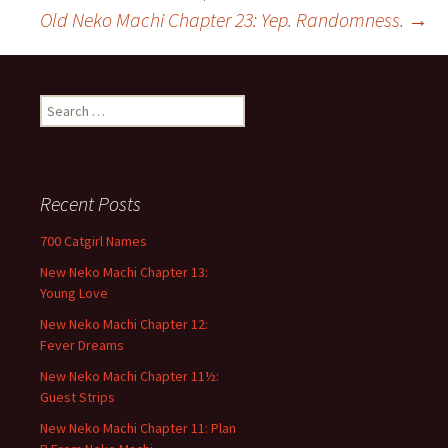
Old Neko Machi Chapter 23: Yep. Randomness.
→
Post
navigation
S
e
a
r
c
Recent Posts
h
f
700 Catgirl Names
o
New Neko Machi Chapter 13:
r
Young Love
:
New Neko Machi Chapter 12:
Fever Dreams
New Neko Machi Chapter 11½:
Guest Strips
New Neko Machi Chapter 11: Plan