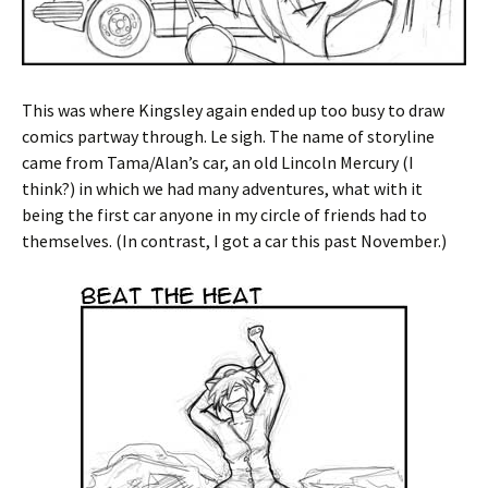
This was where Kingsley again ended up too busy to draw
comics partway through. Le sigh. The name of storyline
came from Tama/Alan’s car, an old Lincoln Mercury (I
think?) in which we had many adventures, what with it
being the first car anyone in my circle of friends had to
themselves. (In contrast, I got a car this past November.)