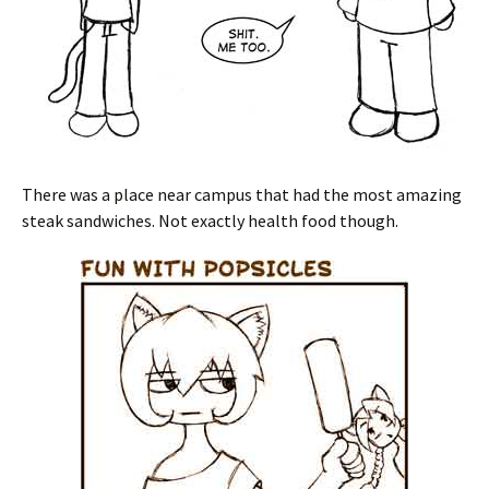
There was a place near campus that had the most amazing
steak sandwiches. Not exactly health food though.