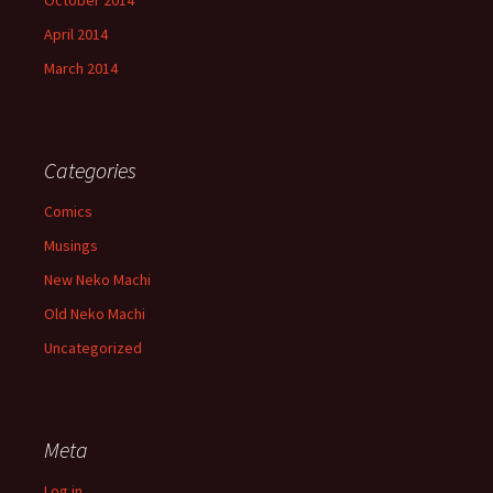
October 2014
April 2014
March 2014
Categories
Comics
Musings
New Neko Machi
Old Neko Machi
Uncategorized
Meta
Log in