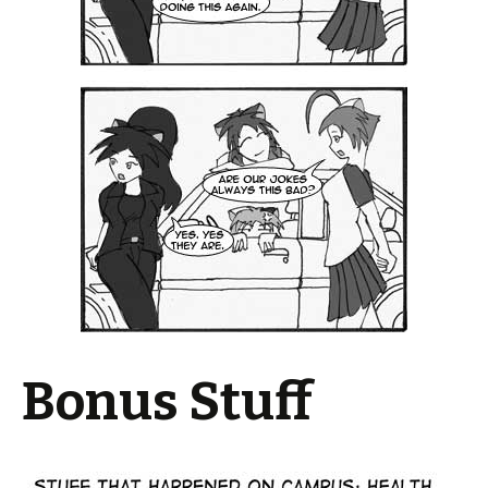
Bonus Stuff