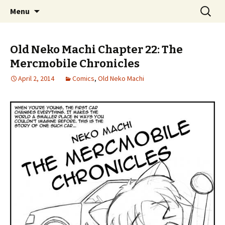
Comics with Catgirls
Skip
Search
Neko Machi
Menu
to
for:
content
Old Neko Machi Chapter 22: The
Mercmobile Chronicles
April 2, 2014
Comics
,
Old Neko Machi