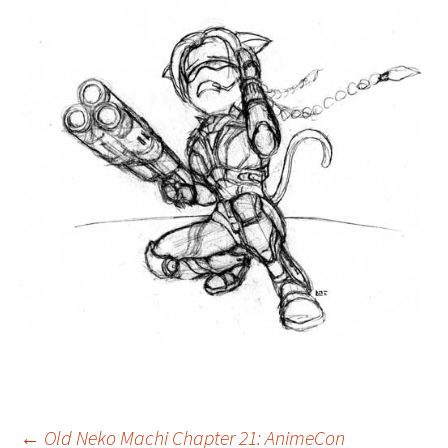
←
Old Neko Machi Chapter 21: AnimeCon