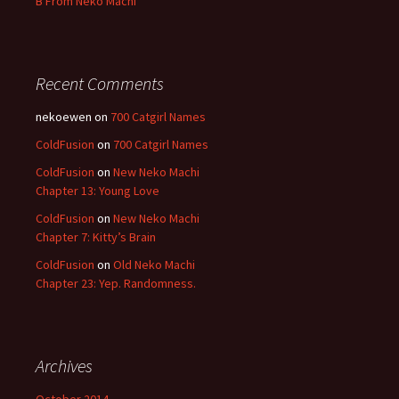
B From Neko Machi
Recent Comments
nekoewen
on
700 Catgirl Names
ColdFusion
on
700 Catgirl Names
ColdFusion
on
New Neko Machi
Chapter 13: Young Love
ColdFusion
on
New Neko Machi
Chapter 7: Kitty’s Brain
ColdFusion
on
Old Neko Machi
Chapter 23: Yep. Randomness.
Archives