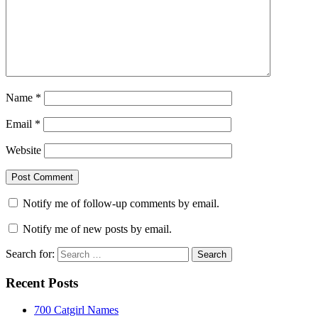
Name
*
Email
*
Website
Notify me of follow-up comments by email.
Notify me of new posts by email.
Search for:
Recent Posts
700 Catgirl Names