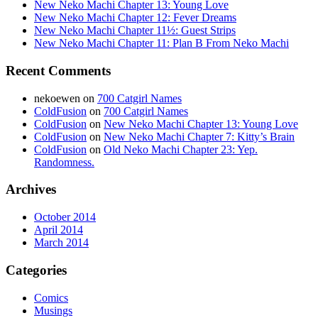
New Neko Machi Chapter 13: Young Love
New Neko Machi Chapter 12: Fever Dreams
New Neko Machi Chapter 11½: Guest Strips
New Neko Machi Chapter 11: Plan B From Neko Machi
Recent Comments
nekoewen
on
700 Catgirl Names
ColdFusion
on
700 Catgirl Names
ColdFusion
on
New Neko Machi Chapter 13: Young Love
ColdFusion
on
New Neko Machi Chapter 7: Kitty’s Brain
ColdFusion
on
Old Neko Machi Chapter 23: Yep.
Randomness.
Archives
October 2014
April 2014
March 2014
Categories
Comics
Musings