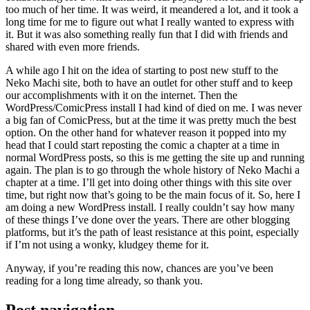
too much of her time. It was weird, it meandered a lot, and it took a
long time for me to figure out what I really wanted to express with
it. But it was also something really fun that I did with friends and
shared with even more friends.
A while ago I hit on the idea of starting to post new stuff to the
Neko Machi site, both to have an outlet for other stuff and to keep
our accomplishments with it on the internet. Then the
WordPress/ComicPress install I had kind of died on me. I was never
a big fan of ComicPress, but at the time it was pretty much the best
option. On the other hand for whatever reason it popped into my
head that I could start reposting the comic a chapter at a time in
normal WordPress posts, so this is me getting the site up and running
again. The plan is to go through the whole history of Neko Machi a
chapter at a time. I’ll get into doing other things with this site over
time, but right now that’s going to be the main focus of it. So, here I
am doing a new WordPress install. I really couldn’t say how many
of these things I’ve done over the years. There are other blogging
platforms, but it’s the path of least resistance at this point, especially
if I’m not using a wonky, kludgey theme for it.
Anyway, if you’re reading this now, chances are you’ve been
reading for a long time already, so thank you.
Post navigation