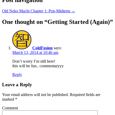
Old Neko Machi Chapter 1: Pop-Midterm
→
One thought on “
Getting Started (Again)
”
ColdFusion
says:
March 13, 2014 at 10:46 am
Don’t worry I’m still here!
this will be fun.. commentaryyy
Reply
Leave a Reply
Your email address will not be published.
Required fields are
marked
*
Comment