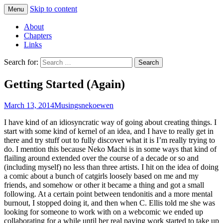
Skip to content
Menu
Comics with Catgirls
Neko Machi
About
Chapters
Links
Search for:
Getting Started (Again)
March 13, 2014
Musings
nekoewen
I have kind of an idiosyncratic way of going about creating things. I
start with some kind of kernel of an idea, and I have to really get in
there and try stuff out to fully discover what it is I’m really trying to
do. I mention this because Neko Machi is in some ways that kind of
flailing around extended over the course of a decade or so and
(including myself) no less than three artists. I hit on the idea of doing
a comic about a bunch of catgirls loosely based on me and my
friends, and somehow or other it became a thing and got a small
following. At a certain point between tendonitis and a more mental
burnout, I stopped doing it, and then when C. Ellis told me she was
looking for someone to work with on a webcomic we ended up
collaborating for a while until her real paying work started to take up